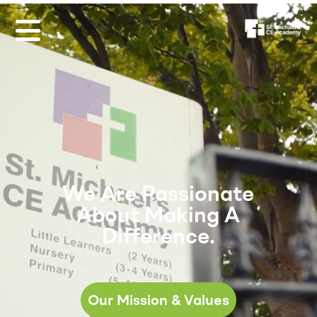
We Are Passionate
About Making A
Difference.
Our Mission & Values