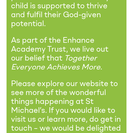
child is supported to thrive
and fulfil their God-given
potential.
As part of the Enhance
Academy Trust, we live out
our belief that
Together
Everyone Achieves More
.
Please explore our website to
see more of the wonderful
things happening at St
Michael’s. If you would like to
visit us or learn more, do get in
touch – we would be delighted