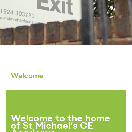
Welcome
Welcome to the home
of St Michael’s CE