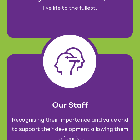
live life to the fullest.
Our Staff
Recognising their importance and value and
to support their development allowing them
to flourish.