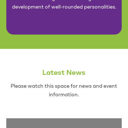
development of well-rounded personalities.
Latest News
Please watch this space for news and event
information.