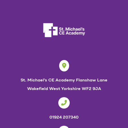
p
p
e
n
i
n
g
a
t
St. Michael’s CE Academy
Flanshaw Lane
S
Wakefield
West Yorkshire
WF2 9JA
t
M
i
01924 207340
c