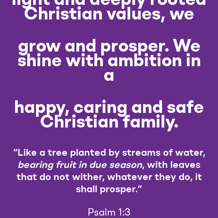
Christian values, we
grow and prosper. We
shine with ambition in
a
happy, caring and safe
Christian family.
“Like a tree planted by streams of water,
bearing fruit in due season
, with leaves
that do not wither, whatever they do, it
shall prosper.”
Psalm 1:3