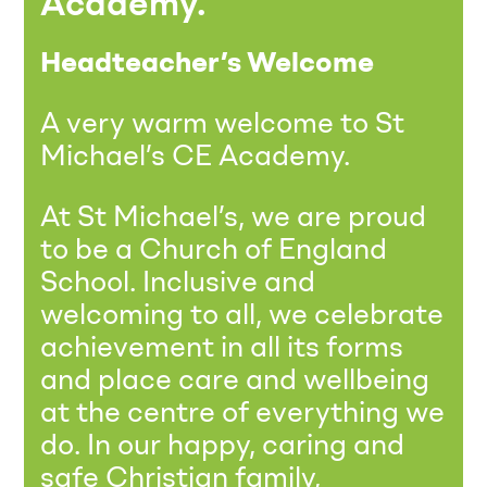
Academy.
Headteacher’s Welcome
A very warm welcome to St
Michael’s CE Academy.
At St Michael’s, we are proud
to be a Church of England
School. Inclusive and
welcoming to all, we celebrate
achievement in all its forms
and place care and wellbeing
at the centre of everything we
do. In our happy, caring and
safe Christian family,