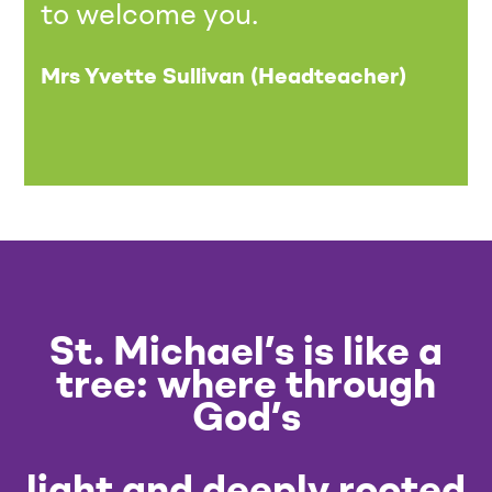
to welcome you.
Mrs Yvette Sullivan (Headteacher)
St. Michael’s is like a
tree: where through
God’s
light and deeply rooted