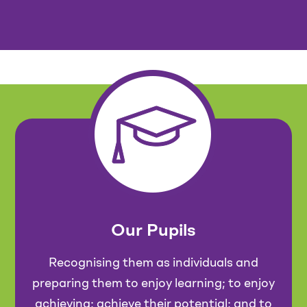
Our Pupils
Recognising them as individuals and
preparing them to enjoy learning; to enjoy
achieving; achieve their potential; and to