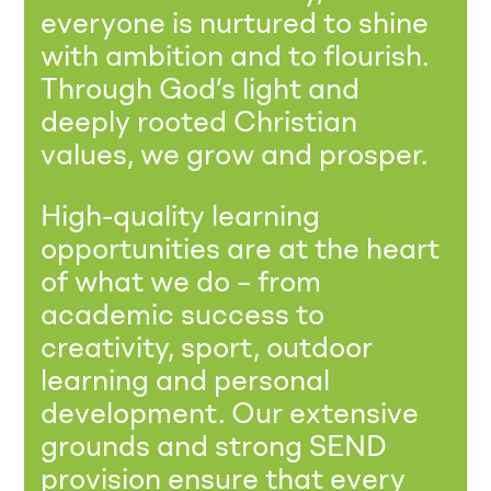
everyone is nurtured to shine
with ambition and to flourish.
Through God’s light and
deeply rooted Christian
values, we grow and prosper.
High-quality learning
opportunities are at the heart
of what we do – from
academic success to
creativity, sport, outdoor
learning and personal
development. Our extensive
grounds and strong SEND
provision ensure that every