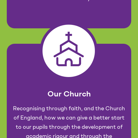
Our Church
Recognising through faith, and the Church
of England, how we can give a better start
to our pupils through the development of
academic rigour and through the