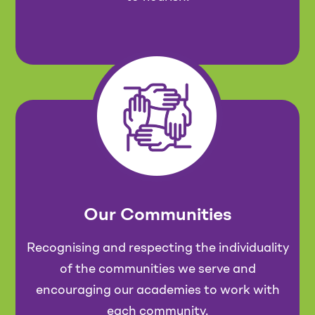
Our Communities
Recognising and respecting the individuality
of the communities we serve and
encouraging our academies to work with
each community.