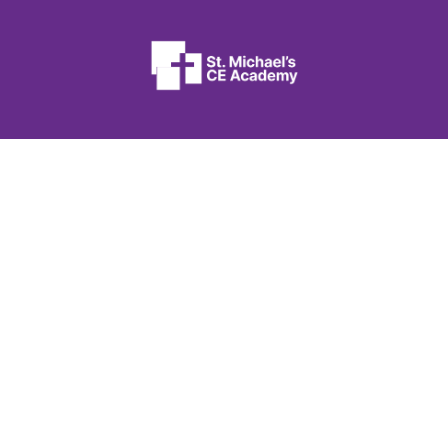
St. Michael’s CE Academy
Flanshaw Lane
Wakefield
West Yorkshire
WF2 9JA
01924 207340