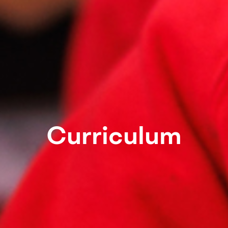
Curriculum