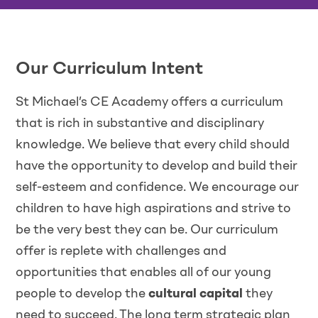
Our Curriculum Intent
St Michael’s CE Academy offers a curriculum
that is rich in substantive and disciplinary
knowledge. We believe that every child should
have the opportunity to develop and build their
self-esteem and confidence. We encourage our
children to have high aspirations and strive to
be the very best they can be. Our curriculum
offer is replete with challenges and
opportunities that enables all of our young
people to develop the
cultural capital
they
need to succeed. The long term strategic plan