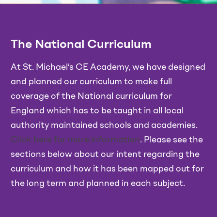
The National Curriculum
At St. Michael’s CE Academy, we have designed
and planned our curriculum to make full
coverage of the National curriculum for
England which has to be taught in all local
authority maintained schools and academies.
Click here for more information
. Please see the
sections below about our intent regarding the
curriculum and how it has been mapped out for
the long term and planned in each subject.