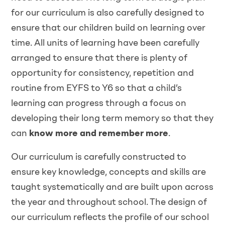
for our curriculum is also carefully designed to
ensure that our children build on learning over
time. All units of learning have been carefully
arranged to ensure that there is plenty of
opportunity for consistency, repetition and
routine from EYFS to Y6 so that a child’s
learning can progress through a focus on
developing their long term memory so that they
can
know more and remember more
.
Our curriculum is carefully constructed to
ensure key knowledge, concepts and skills are
taught systematically and are built upon across
the year and throughout school. The design of
our curriculum reflects the profile of our school