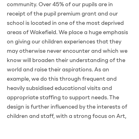
community. Over 45% of our pupils are in
receipt of the pupil premium grant and our
school is located in one of the most deprived
areas of Wakefield. We place a huge emphasis
on giving our children experiences that they
may otherwise never encounter and which we
know will broaden their understanding of the
world and raise their aspirations. As an
example, we do this through frequent and
heavily subsidised educational visits and
appropriate staffing to support needs. The
design is further influenced by the interests of
children and staff, with a strong focus on Art,
Dance, Drama and Outdoor Learning.