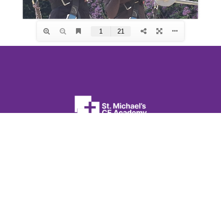
St. Michael’s CE Academy
Flanshaw Lane
Wakefield
West Yorkshire
WF2 9JA