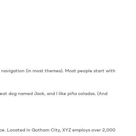
ite navigation (in most themes). Most people start with
great dog named Jack, and I like piña coladas. (And
nce. Located in Gotham City, XYZ employs over 2,000