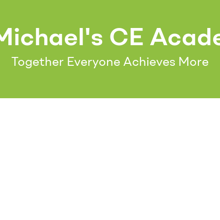
Michael's CE Aca
Together Everyone Achieves More