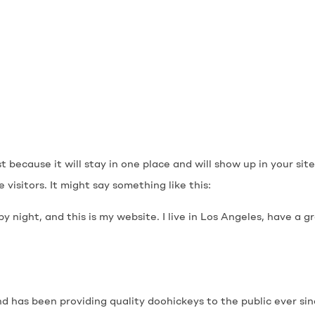
st because it will stay in one place and will show up in your s
visitors. It might say something like this:
by night, and this is my website. I live in Los Angeles, have a 
 has been providing quality doohickeys to the public ever si