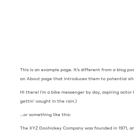
This is an example page. It’s different from a blog po
an About page that introduces them to potential site 
Hi there! I’m a bike messenger by day, aspiring actor 
gettin’ caught in the rain.)
…or something like this:
The XYZ Doohickey Company was founded in 1971, and